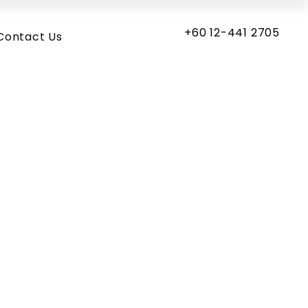
+60 12-441 2705
Contact Us