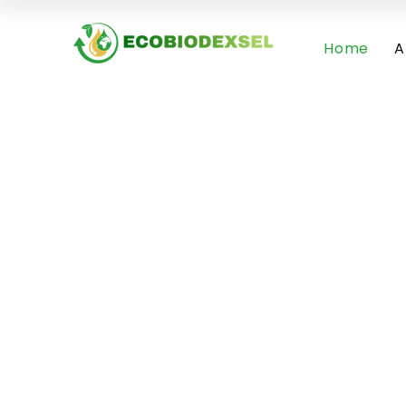
Home
A