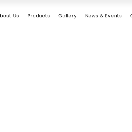
bout Us
Products
Gallery
News & Events